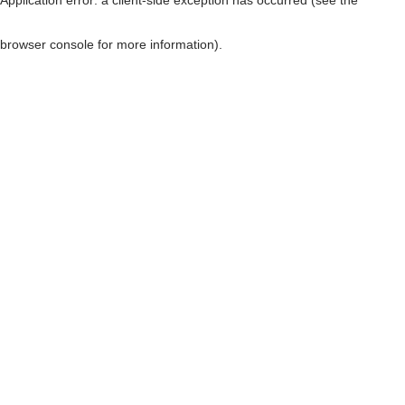
browser console for more information)
.