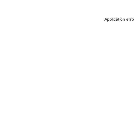
Application err