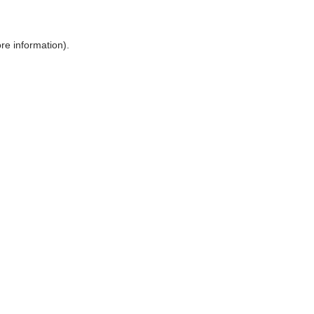
ore information)
.