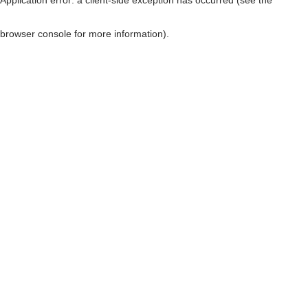
browser console for more information)
.