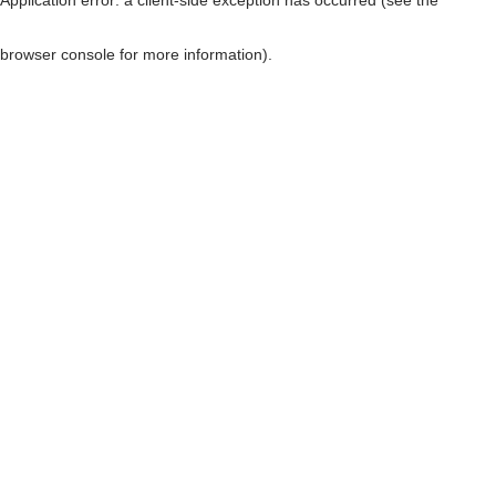
browser console for more information)
.