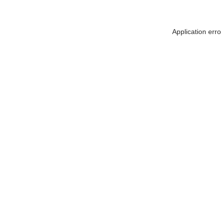
Application err