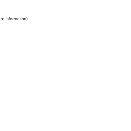
ore information)
.